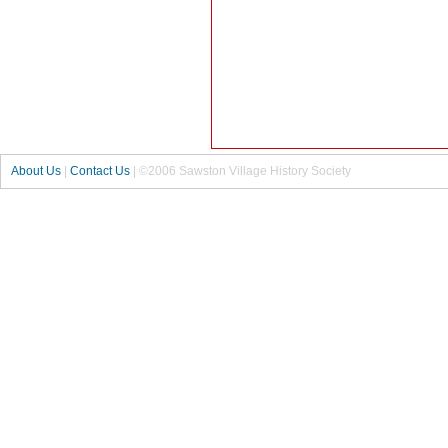
About Us
|
Contact Us
| ©2006 Sawston Village History Society