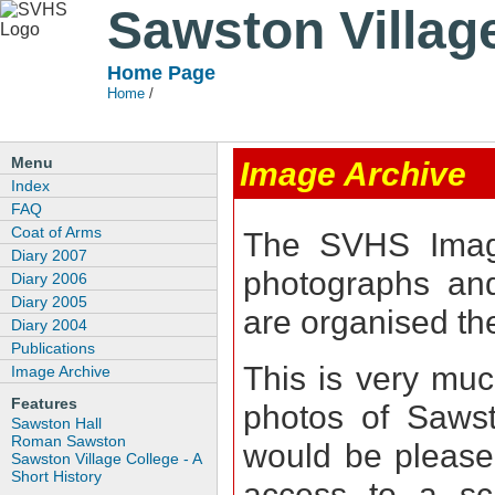
Sawston Villag
Home Page
Home
/
Menu
Image Archive
Index
FAQ
Coat of Arms
The SVHS Image
Diary 2007
photographs and
Diary 2006
Diary 2005
are organised t
Diary 2004
Publications
This is very muc
Image Archive
Features
photos of Sawst
Sawston Hall
Roman Sawston
would be pleased
Sawston Village College - A
Short History
access to a sc