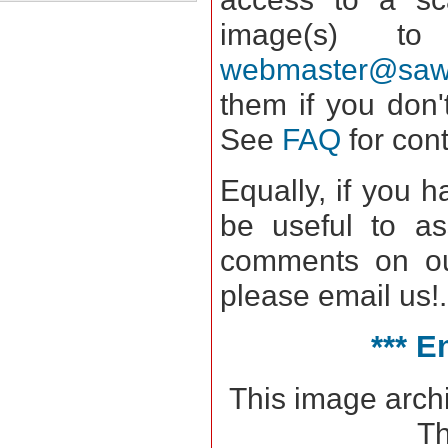
image(s) 
webmaster@saws
them if you don'
See
FAQ
for con
Equally, if you 
be useful to as
comments on our
please email us!.
*** E
This image arch
Th