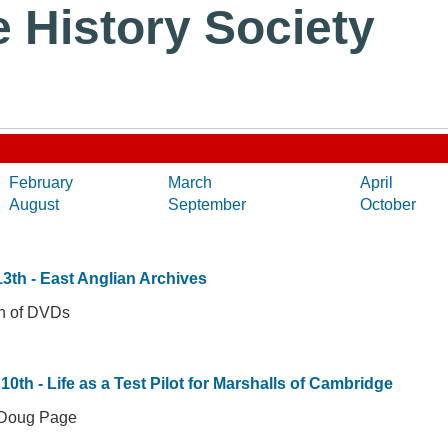
e History Society
February
March
April
August
September
October
3th - East Anglian Archives
on of DVDs
10th - Life as a Test Pilot for Marshalls of Cambridge
 Doug Page