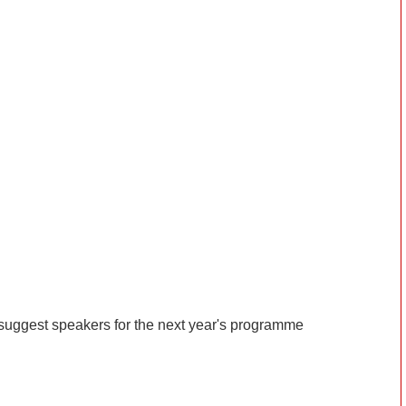
suggest speakers for the next year's programme