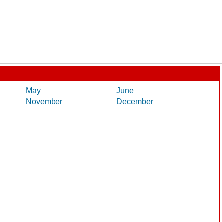
May
June
November
December