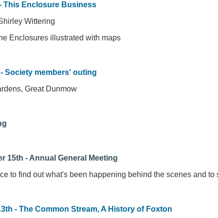
- This Enclosure Business
hirley Wittering
the Enclosures illustrated with maps
 - Society members' outing
ardens, Great Dunmow
ng
r 15th - Annual General Meeting
ce to find out what's been happening behind the scenes and to 
13th - The Common Stream, A History of Foxton