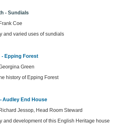
h - Sundials
Frank Coe
y and varied uses of sundials
h - Epping Forest
Georgina Green
the history of Epping Forest
 - Audley End House
 Richard Jessop, Head Room Steward
ry and development of this English Heritage house