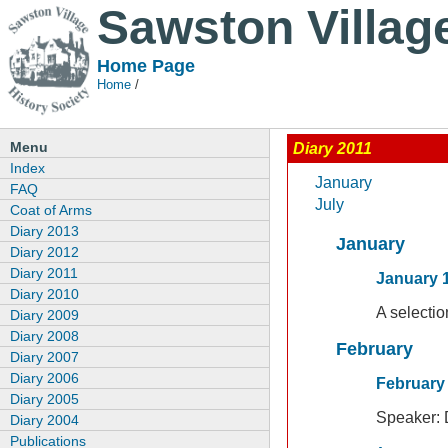
Sawston Villag
Home Page
Home
/
Menu
Diary 2011
Index
January
FAQ
July
Coat of Arms
Diary 2013
January
Diary 2012
Diary 2011
January 1
Diary 2010
A selecti
Diary 2009
Diary 2008
February
Diary 2007
Diary 2006
February 
Diary 2005
Speaker:
Diary 2004
Publications