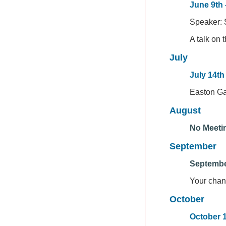
June 9th 
Speaker: S
A talk on 
July
July 14th
Easton G
August
No Meeti
September
Septembe
Your chan
October
October 