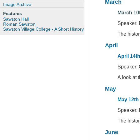
March
Image Archive
March 10t
Features
Sawston Hall
Speaker: 
Roman Sawston
Sawston Village College - A Short History
The histor
April
April 14t
Speaker: 
A look at 
May
May 12th
Speaker:
The histo
June