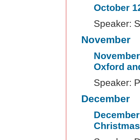
October 1
Speaker: 
November
November
Oxford an
Speaker: P
December
Decembe
Christmas