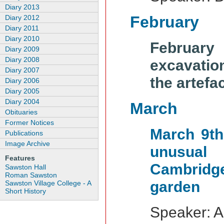
Diary 2013
February
Diary 2012
Diary 2011
Diary 2010
February
Diary 2009
Diary 2008
excavation
Diary 2007
the artefa
Diary 2006
Diary 2005
Diary 2004
March
Obituaries
Former Notices
March 9th
Publications
Image Archive
unusual
Features
Cambridge
Sawston Hall
Roman Sawston
garden
Sawston Village College - A
Short History
Speaker: A