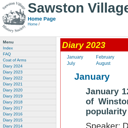
Sawston Villag
Home Page
Home
/
Menu
Diary 2023
Index
FAQ
January
February
Coat of Arms
July
August
Diary 2024
Diary 2023
January
Diary 2022
Diary 2021
January 1
Diary 2020
Diary 2019
of Winsto
Diary 2018
Diary 2017
popularity
Diary 2016
Diary 2015
Speaker: D
Diary 2014