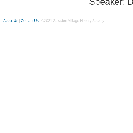
Speaker: 
About Us
|
Contact Us
| ©2021 Sawston Village History Society