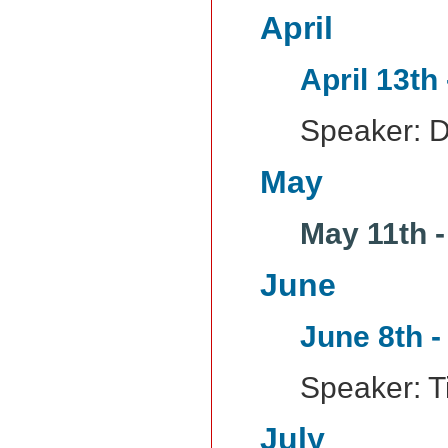
April
April 13th
Speaker: D
May
May 11th 
June
June 8th -
Speaker: Ti
July