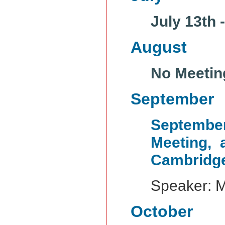
July 13th 
August
No Meetin
September
Septemb
Meeting, 
Cambridg
Speaker: 
October